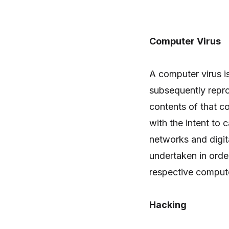
Computer Virus
A computer virus is
subsequently repr
contents of that c
with the intent to
networks and digi
undertaken in orde
respective compute
Hacking