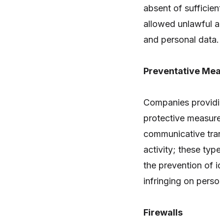
absent of sufficien
allowed unlawful ac
and personal data.
Preventative Mea
Companies providi
protective measure
communicative tran
activity; these ty
the prevention of i
infringing on perso
Firewalls