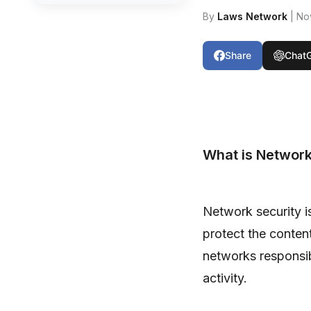
By
Laws Network
| No
Share
Chat
What is Network
Network security i
protect the conten
networks responsibl
activity.