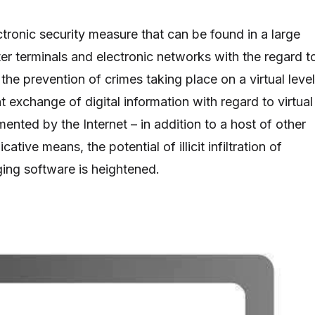
ectronic security measure that can be found in a large
er terminals and electronic networks with the regard t
f the prevention of crimes taking place on a virtual level
 exchange of digital information with regard to virtual
nted by the Internet – in addition to a host of other
tive means, the potential of illicit infiltration of
ing software is heightened.