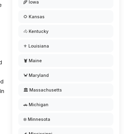
🌾 Iowa
e
🌻 Kansas
🐴 Kentucky
⚜️ Louisiana
🦞 Maine
d
🦀 Maryland
ed
🏛️ Massachusetts
in
🚗 Michigan
❄️ Minnesota
🌊 Mississippi