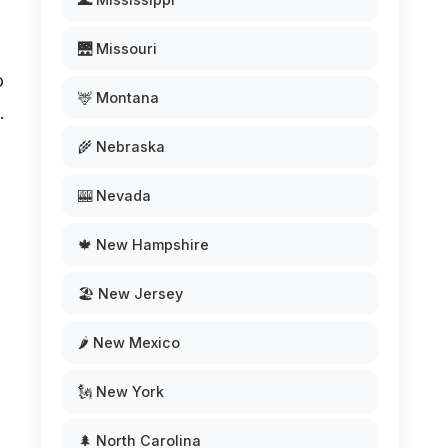
🌉 Missouri
o
🦌 Montana
.
🌾 Nebraska
🎰 Nevada
🍁 New Hampshire
🏖️ New Jersey
🌶️ New Mexico
🗽 New York
🌲 North Carolina