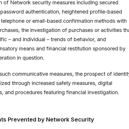
n of Network security measures including secured
 password authentication, heightened profile-based
 telephone or email-based confirmation methods with
rchases, the investigation of purchases or activities th
fic – and individual – trends of behavior, and
satory means and financial restitution sponsored by
ration in question.
such communicative measures, the prospect of identit
ized through increased safety measures, digital
s, and procedures featuring financial investigation.
ats Prevented by Network Security