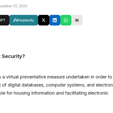
vember 01, 2023
GPT
Perplexity
 Security?
s a virtual preventative measure undertaken in order to
t of digital databases, computer systems, and electron
e for housing information and facilitating electronic