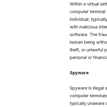
Within a virtual set
computer terminal 
individual; typical
with malicious inte
software. The fraud
human being withou
theft, or unlawful
personal or financ
Spyware
Spyware is illegal 
computer terminals
typically unaware 