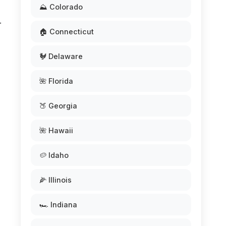
⛰️ Colorado
r
🏠 Connecticut
🐓 Delaware
🌺 Florida
🍑 Georgia
🌺 Hawaii
🥔 Idaho
🌽 Illinois
🏎️ Indiana