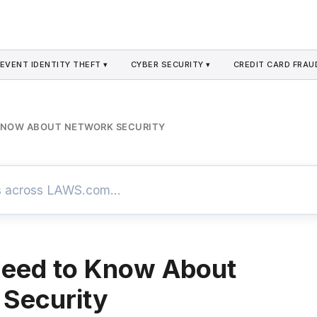
EVENT IDENTITY THEFT ▾
CYBER SECURITY ▾
CREDIT CARD FRAU
 KNOW ABOUT NETWORK SECURITY
Need to Know About
Security