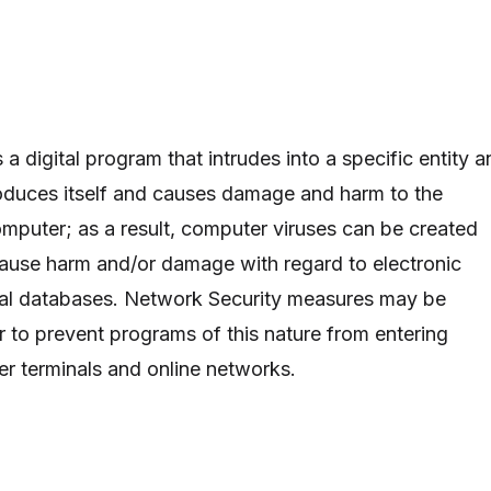
 a digital program that intrudes into a specific entity 
oduces itself and causes damage and harm to the
omputer; as a result, computer viruses can be created
 cause harm and/or damage with regard to electronic
tal databases. Network Security measures may be
r to prevent programs of this nature from entering
r terminals and online networks.