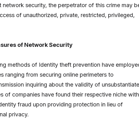
t network security, the perpetrator of this crime may b
cess of unauthorized, private, restricted, privileged,
sures of Network Security
ng methods of Identity theft prevention have employe
s ranging from securing online perimeters to
smission inquiring about the validity of unsubstantiat
pes of companies have found their respective niche with
dentity fraud upon providing protection in lieu of
nal privacy.