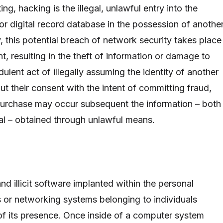
ting, hacking is the illegal, unlawful entry into the
or digital record database in the possession of anothe
ly, this potential breach of network security takes place
nt, resulting in the theft of information or damage to
ulent act of illegally assuming the identity of another
t their consent with the intent of committing fraud,
 purchase may occur subsequent the information – both
ial – obtained through unlawful means.
and illicit software implanted within the personal
 or networking systems belonging to individuals
of its presence. Once inside of a computer system