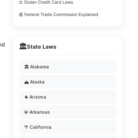
⚖️ Stolen Credit Card Laws
📰 Federal Trade Commission Explained
and
🏛️
State Laws
🏛️ Alabama
🏔️ Alaska
🌵 Arizona
💎 Arkansas
🌴 California