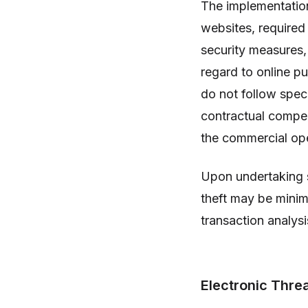
The implementatio
websites, required
security measures,
regard to online pu
do not follow speci
contractual compen
the commercial ope
Upon undertaking 
theft may be minim
transaction analysi
Electronic Thre