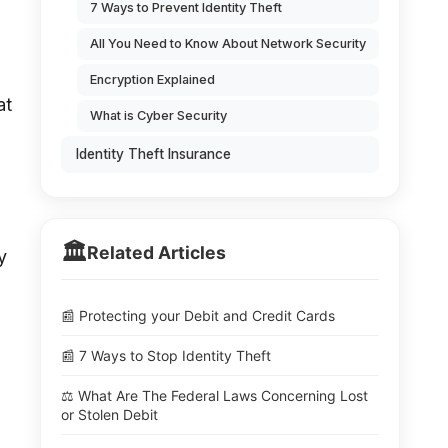
7 Ways to Prevent Identity Theft
All You Need to Know About Network Security
Encryption Explained
at
What is Cyber Security
Identity Theft Insurance
🏛️
Related Articles
y
📰 Protecting your Debit and Credit Cards
📰 7 Ways to Stop Identity Theft
⚖️ What Are The Federal Laws Concerning Lost
or Stolen Debit