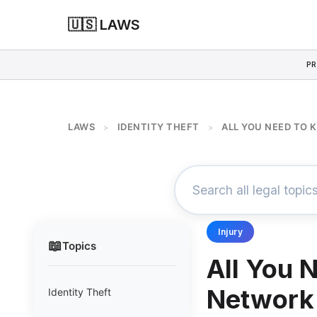
🇺🇸 LAWS
PR
LAWS
IDENTITY THEFT
ALL YOU NEED TO
>
>
Injury
📖
Topics
All You 
Network 
Identity Theft