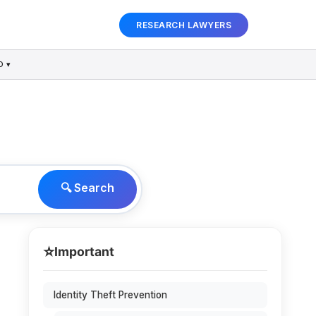
RESEARCH LAWYERS
D ▾
🔍 Search
⭐
Important
Identity Theft Prevention