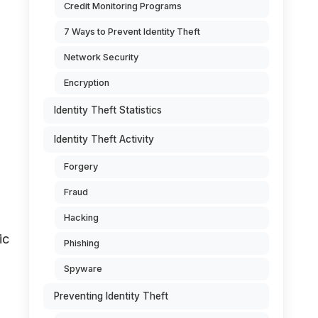
Credit Monitoring Programs
7 Ways to Prevent Identity Theft
Network Security
Encryption
Identity Theft Statistics
Identity Theft Activity
Forgery
Fraud
Hacking
ic
Phishing
Spyware
Preventing Identity Theft