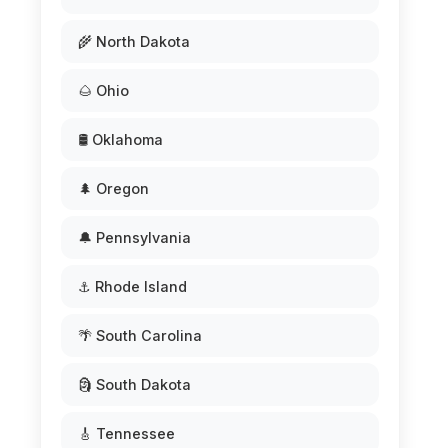
🌾 North Dakota
🌰 Ohio
🛢️ Oklahoma
🌲 Oregon
🔔 Pennsylvania
⚓ Rhode Island
🌴 South Carolina
🗿 South Dakota
🎸 Tennessee