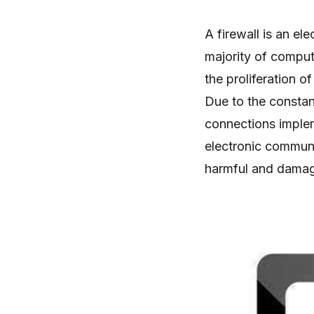
A firewall is an el
majority of comput
the proliferation o
Due to the constant
connections impleme
electronic communica
harmful and damag