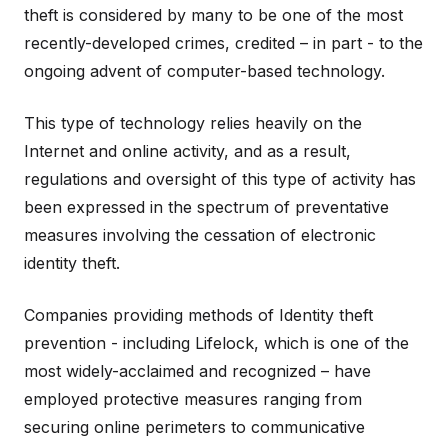
theft is considered by many to be one of the most
recently-developed crimes, credited – in part - to the
ongoing advent of computer-based technology.
This type of technology relies heavily on the
Internet and online activity, and as a result,
regulations and oversight of this type of activity has
been expressed in the spectrum of preventative
measures involving the cessation of electronic
identity theft.
Companies providing methods of Identity theft
prevention - including Lifelock, which is one of the
most widely-acclaimed and recognized – have
employed protective measures ranging from
securing online perimeters to communicative