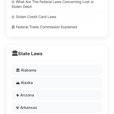
⚖️ What Are The Federal Laws Concerning Lost or
Stolen Debit
⚖️ Stolen Credit Card Laws
📰 Federal Trade Commission Explained
🏛️
State Laws
🏛️ Alabama
🏔️ Alaska
🌵 Arizona
💎 Arkansas