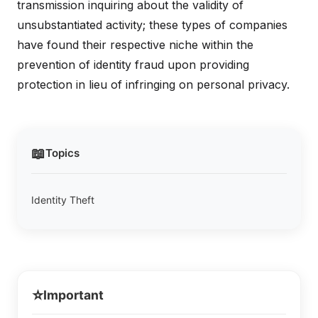
transmission inquiring about the validity of
unsubstantiated activity; these types of companies
have found their respective niche within the
prevention of identity fraud upon providing
protection in lieu of infringing on personal privacy.
📖
Topics
Identity Theft
⭐
Important