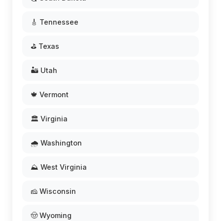
🎸 Tennessee
⛳ Texas
🏜️ Utah
🍁 Vermont
🏛️ Virginia
🌧️ Washington
⛰️ West Virginia
🧀 Wisconsin
🤠 Wyoming