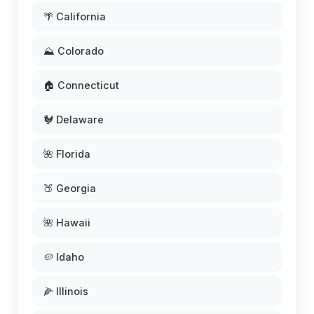
🌴 California
⛰️ Colorado
🏠 Connecticut
🐓 Delaware
🌺 Florida
🍑 Georgia
🌺 Hawaii
🥔 Idaho
🌽 Illinois