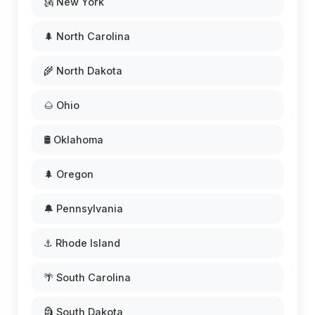
🗽 New York
🌲 North Carolina
🌾 North Dakota
🌰 Ohio
🛢️ Oklahoma
🌲 Oregon
🔔 Pennsylvania
⚓ Rhode Island
🌴 South Carolina
🗿 South Dakota