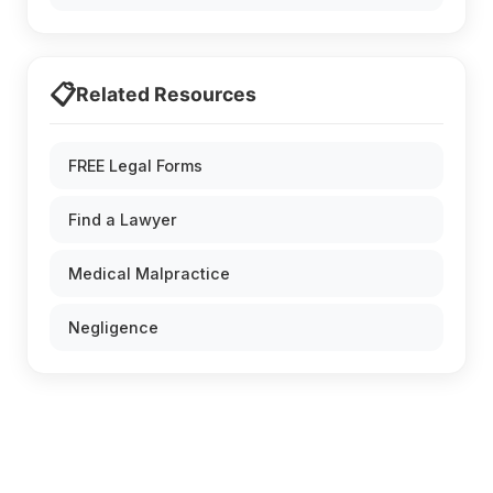
📋
Related Resources
FREE Legal Forms
Find a Lawyer
Medical Malpractice
Negligence