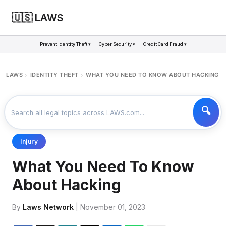
🇺🇸 LAWS
Prevent Identity Theft ▾
Cyber Security ▾
Credit Card Fraud ▾
LAWS
IDENTITY THEFT
WHAT YOU NEED TO KNOW ABOUT HACKING
>
>
Injury
What You Need To Know
About Hacking
By
Laws Network
| November 01, 2023