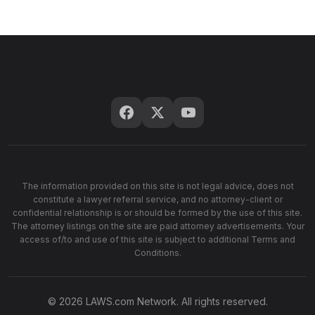
The information provided on this site is not legal advice, does not
constitute a lawyer referral service, and no attorney-client or
confidential relationship is or should be formed by the use of this site.
The attorney listings on the site are paid attorney advertisements. Your
access of/to and use of this site is subject to additional Terms and
Conditions.
© 2026 LAWS.com Network. All rights reserved.