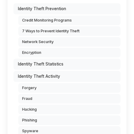
Identity Theft Prevention
Credit Monitoring Programs
7 Ways to Prevent Identity Theft
Network Security
Encryption
Identity Theft Statistics
Identity Theft Activity
Forgery
Fraud
Hacking
Phishing
Spyware