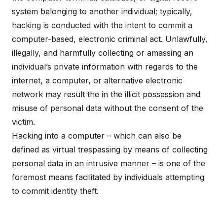
system belonging to another individual; typically,
hacking is conducted with the intent to commit a
computer-based, electronic criminal act. Unlawfully,
illegally, and harmfully collecting or amassing an
individual’s private information with regards to the
internet, a computer, or alternative electronic
network may result the in the illicit possession and
misuse of personal data without the consent of the
victim.
Hacking into a computer – which can also be
defined as virtual trespassing by means of collecting
personal data in an intrusive manner – is one of the
foremost means facilitated by individuals attempting
to commit identity theft.