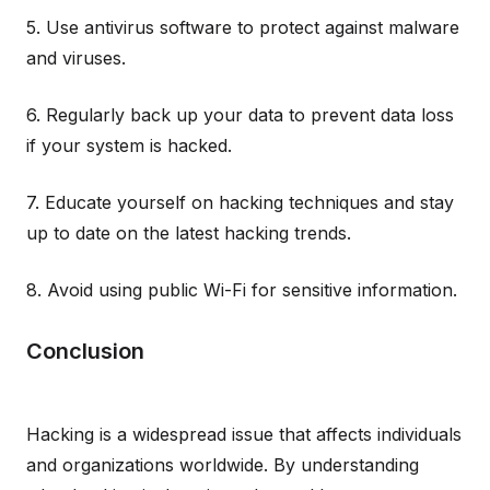
5. Use antivirus software to protect against malware
and viruses.
6. Regularly back up your data to prevent data loss
if your system is hacked.
7. Educate yourself on hacking techniques and stay
up to date on the latest hacking trends.
8. Avoid using public Wi-Fi for sensitive information.
Conclusion
Hacking is a widespread issue that affects individuals
and organizations worldwide. By understanding