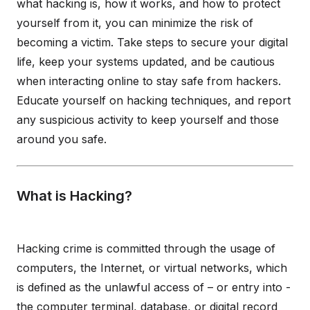
what hacking is, how it works, and how to protect
yourself from it, you can minimize the risk of
becoming a victim. Take steps to secure your digital
life, keep your systems updated, and be cautious
when interacting online to stay safe from hackers.
Educate yourself on hacking techniques, and report
any suspicious activity to keep yourself and those
around you safe.
What is Hacking?
Hacking crime is committed through the usage of
computers, the Internet, or virtual networks, which
is defined as the unlawful access of – or entry into -
the computer terminal, database, or digital record