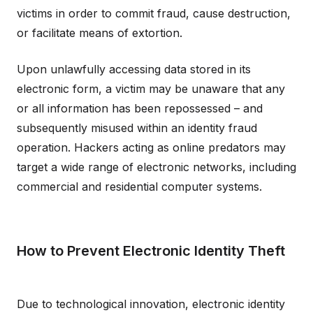
victims in order to commit fraud, cause destruction,
or facilitate means of extortion.
Upon unlawfully accessing data stored in its
electronic form, a victim may be unaware that any
or all information has been repossessed – and
subsequently misused within an identity fraud
operation. Hackers acting as online predators may
target a wide range of electronic networks, including
commercial and residential computer systems.
How to Prevent Electronic Identity Theft
Due to technological innovation, electronic identity