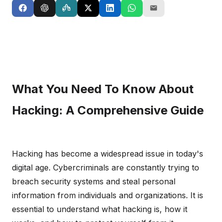
What You Need To Know About
Hacking: A Comprehensive Guide
Hacking has become a widespread issue in today's
digital age. Cybercriminals are constantly trying to
breach security systems and steal personal
information from individuals and organizations. It is
essential to understand what hacking is, how it