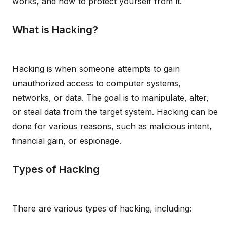
works, and how to protect yourself from it.
What is Hacking?
Hacking is when someone attempts to gain
unauthorized access to computer systems,
networks, or data. The goal is to manipulate, alter,
or steal data from the target system. Hacking can be
done for various reasons, such as malicious intent,
financial gain, or espionage.
Types of Hacking
There are various types of hacking, including: