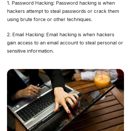
1. Password Hacking: Password hacking is when
hackers attempt to steal passwords or crack them
using brute force or other techniques.
2. Email Hacking: Email hacking is when hackers
gain access to an email account to steal personal or
sensitive information.