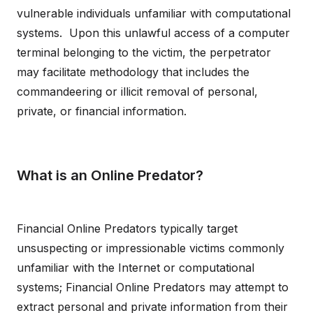
vulnerable individuals unfamiliar with computational
systems. Upon this unlawful access of a computer
terminal belonging to the victim, the perpetrator
may facilitate methodology that includes the
commandeering or illicit removal of personal,
private, or financial information.
What is an Online Predator?
Financial Online Predators typically target
unsuspecting or impressionable victims commonly
unfamiliar with the Internet or computational
systems; Financial Online Predators may attempt to
extract personal and private information from their