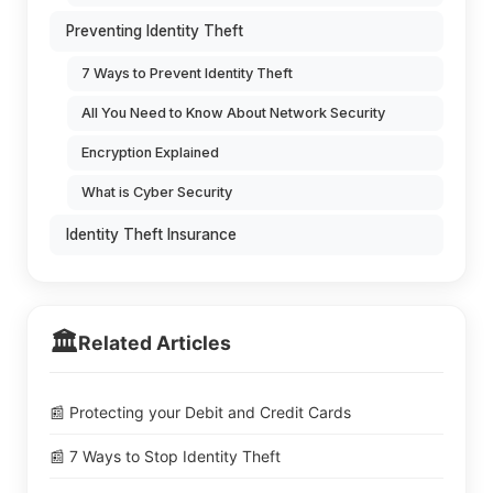
Preventing Identity Theft
7 Ways to Prevent Identity Theft
All You Need to Know About Network Security
Encryption Explained
What is Cyber Security
Identity Theft Insurance
🏛️
Related Articles
📰 Protecting your Debit and Credit Cards
📰 7 Ways to Stop Identity Theft