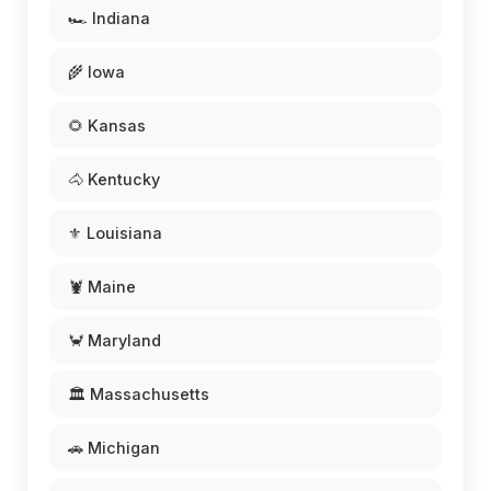
🏎️ Indiana
🌾 Iowa
🌻 Kansas
🐴 Kentucky
⚜️ Louisiana
🦞 Maine
🦀 Maryland
🏛️ Massachusetts
🚗 Michigan