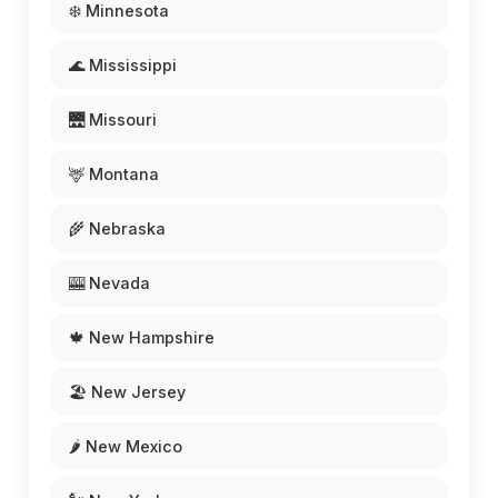
❄️ Minnesota
🌊 Mississippi
🌉 Missouri
🦌 Montana
🌾 Nebraska
🎰 Nevada
🍁 New Hampshire
🏖️ New Jersey
🌶️ New Mexico