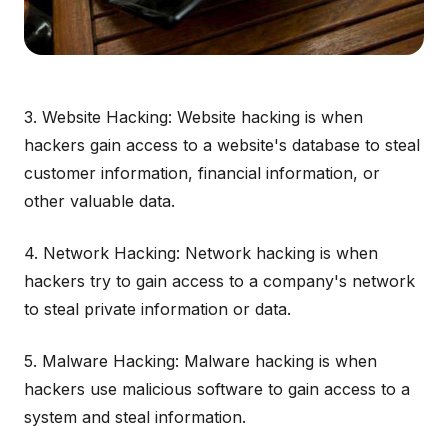
3. Website Hacking: Website hacking is when
hackers gain access to a website's database to steal
customer information, financial information, or
other valuable data.
4. Network Hacking: Network hacking is when
hackers try to gain access to a company's network
to steal private information or data.
5. Malware Hacking: Malware hacking is when
hackers use malicious software to gain access to a
system and steal information.