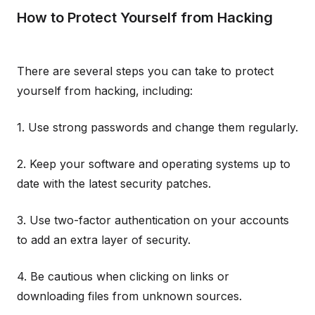
How to Protect Yourself from Hacking
There are several steps you can take to protect
yourself from hacking, including:
1. Use strong passwords and change them regularly.
2. Keep your software and operating systems up to
date with the latest security patches.
3. Use two-factor authentication on your accounts
to add an extra layer of security.
4. Be cautious when clicking on links or
downloading files from unknown sources.