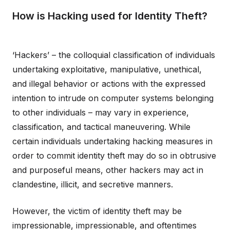
How is Hacking used for Identity Theft?
‘Hackers’ – the colloquial classification of individuals
undertaking exploitative, manipulative, unethical,
and illegal behavior or actions with the expressed
intention to intrude on computer systems belonging
to other individuals – may vary in experience,
classification, and tactical maneuvering. While
certain individuals undertaking hacking measures in
order to commit identity theft may do so in obtrusive
and purposeful means, other hackers may act in
clandestine, illicit, and secretive manners.
However, the victim of identity theft may be
impressionable, impressionable, and oftentimes