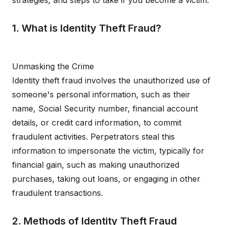
strategies, and steps to take if you become a victim.
1. What is Identity Theft Fraud?
Unmasking the Crime
Identity theft fraud involves the unauthorized use of
someone's personal information, such as their
name, Social Security number, financial account
details, or credit card information, to commit
fraudulent activities. Perpetrators steal this
information to impersonate the victim, typically for
financial gain, such as making unauthorized
purchases, taking out loans, or engaging in other
fraudulent transactions.
2. Methods of Identity Theft Fraud