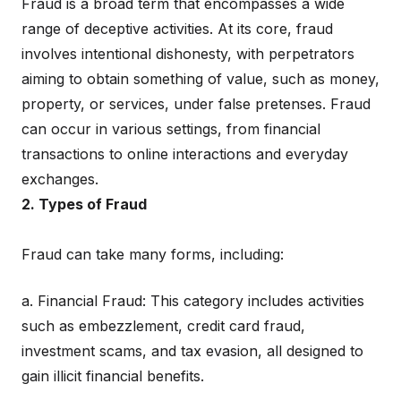
Fraud is a broad term that encompasses a wide
range of deceptive activities. At its core, fraud
involves intentional dishonesty, with perpetrators
aiming to obtain something of value, such as money,
property, or services, under false pretenses. Fraud
can occur in various settings, from financial
transactions to online interactions and everyday
exchanges.
2. Types of Fraud
Fraud can take many forms, including:
a. Financial Fraud: This category includes activities
such as embezzlement, credit card fraud,
investment scams, and tax evasion, all designed to
gain illicit financial benefits.