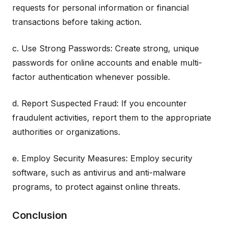
requests for personal information or financial
transactions before taking action.
c. Use Strong Passwords: Create strong, unique
passwords for online accounts and enable multi-
factor authentication whenever possible.
d. Report Suspected Fraud: If you encounter
fraudulent activities, report them to the appropriate
authorities or organizations.
e. Employ Security Measures: Employ security
software, such as antivirus and anti-malware
programs, to protect against online threats.
Conclusion