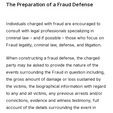
The Preparation of a Fraud Defense
Individuals charged with fraud are encouraged to
consult with legal professionals specializing in
criminal law – and if possible – those who focus on
Fraud legality, criminal law, defense, and litigation.
When constructing a fraud defense, the charged
party may be asked to provide the nature of the
events surrounding the Fraud in question including,
the gross amount of damage or loss sustained by
the victims, the biographical information with regard
to any and all victims, any previous arrests and/or
convictions, evidence and witness testimony, full
account of the details surrounding the event in