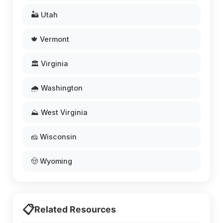
🏜️ Utah
🍁 Vermont
🏛️ Virginia
🌧️ Washington
⛰️ West Virginia
🧀 Wisconsin
🤠 Wyoming
📋
Related Resources