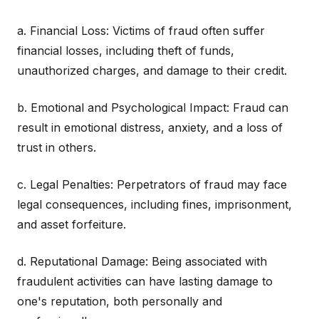
a. Financial Loss: Victims of fraud often suffer
financial losses, including theft of funds,
unauthorized charges, and damage to their credit.
b. Emotional and Psychological Impact: Fraud can
result in emotional distress, anxiety, and a loss of
trust in others.
c. Legal Penalties: Perpetrators of fraud may face
legal consequences, including fines, imprisonment,
and asset forfeiture.
d. Reputational Damage: Being associated with
fraudulent activities can have lasting damage to
one's reputation, both personally and