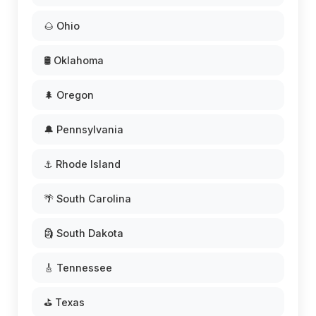
🌰 Ohio
🛢️ Oklahoma
🌲 Oregon
🔔 Pennsylvania
⚓ Rhode Island
🌴 South Carolina
🗿 South Dakota
🎸 Tennessee
⛳ Texas