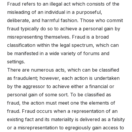
Fraud refers to an illegal act which consists of the
misleading of an individual in a purposeful,
deliberate, and harmful fashion. Those who commit
fraud typically do so to achieve a personal gain by
misrepresenting themselves. Fraud is a broad
classification within the legal spectrum, which can
be manifested in a wide variety of forums and
settings.
There are numerous acts, which can be classified
as fraudulent; however, each action is undertaken
by the aggressor to achieve either a financial or
personal gain of some sort. To be classified as
fraud, the action must meet one the elements of
fraud. Fraud occurs when a representation of an
existing fact and its materiality is delivered as a falsity
or a misrepresentation to egregiously gain access to