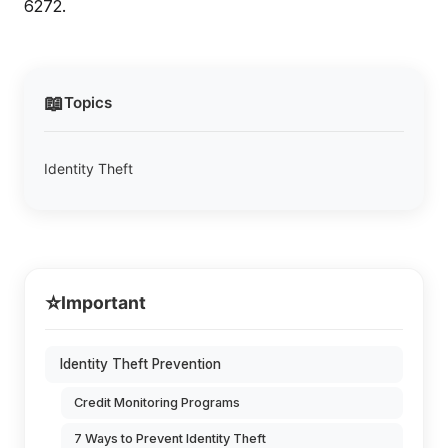
6272.
📖
Topics
Identity Theft
⭐
Important
Identity Theft Prevention
Credit Monitoring Programs
7 Ways to Prevent Identity Theft