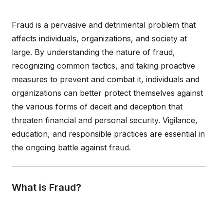
Fraud is a pervasive and detrimental problem that
affects individuals, organizations, and society at
large. By understanding the nature of fraud,
recognizing common tactics, and taking proactive
measures to prevent and combat it, individuals and
organizations can better protect themselves against
the various forms of deceit and deception that
threaten financial and personal security. Vigilance,
education, and responsible practices are essential in
the ongoing battle against fraud.
What is Fraud?