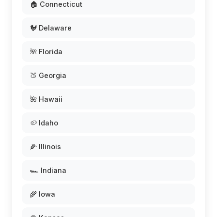
🏠 Connecticut
🐓 Delaware
🌺 Florida
🍑 Georgia
🌺 Hawaii
🥔 Idaho
🌽 Illinois
🏎️ Indiana
🌾 Iowa