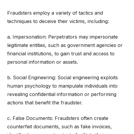
Fraudsters employ a variety of tactics and
techniques to deceive their victims, including:
a. Impersonation: Perpetrators may impersonate
legitimate entities, such as government agencies or
financial institutions, to gain trust and access to
personal information or assets.
b. Social Engineering: Social engineering exploits
human psychology to manipulate individuals into
revealing confidential information or performing
actions that benefit the fraudster.
c. False Documents: Fraudsters often create
counterfeit documents, such as fake invoices,