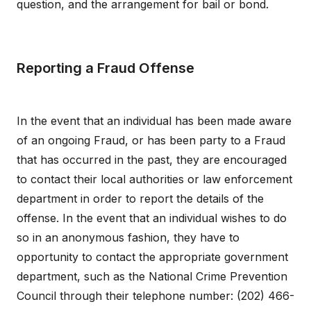
question, and the arrangement for bail or bond.
Reporting a Fraud Offense
In the event that an individual has been made aware
of an ongoing Fraud, or has been party to a Fraud
that has occurred in the past, they are encouraged
to contact their local authorities or law enforcement
department in order to report the details of the
offense. In the event that an individual wishes to do
so in an anonymous fashion, they have to
opportunity to contact the appropriate government
department, such as the National Crime Prevention
Council through their telephone number: (202) 466-