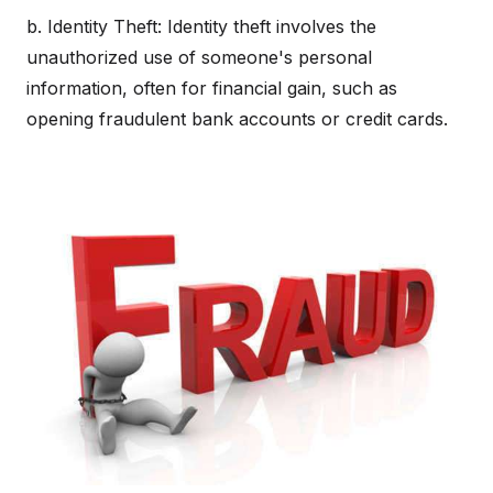
b. Identity Theft: Identity theft involves the
unauthorized use of someone's personal
information, often for financial gain, such as
opening fraudulent bank accounts or credit cards.