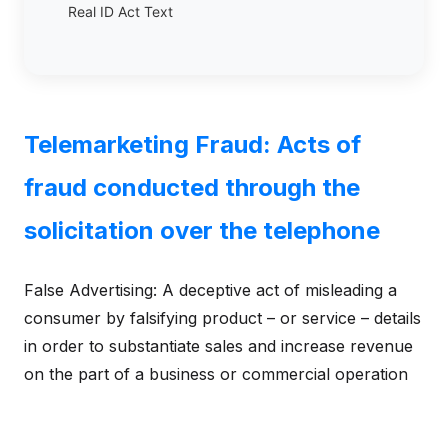
Real ID Act Text
Telemarketing Fraud: Acts of
fraud conducted through the
solicitation over the telephone
False Advertising: A deceptive act of misleading a
consumer by falsifying product – or service – details
in order to substantiate sales and increase revenue
on the part of a business or commercial operation