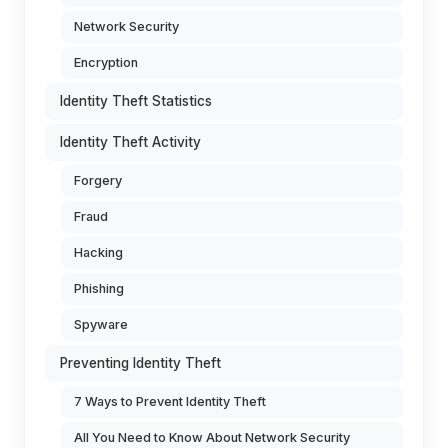
Network Security
Encryption
Identity Theft Statistics
Identity Theft Activity
Forgery
Fraud
Hacking
Phishing
Spyware
Preventing Identity Theft
7 Ways to Prevent Identity Theft
All You Need to Know About Network Security