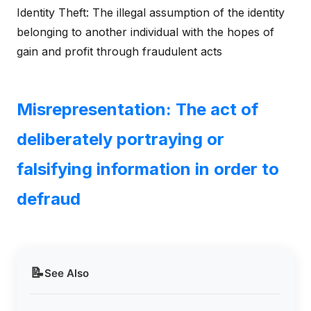
Identity Theft: The illegal assumption of the identity
belonging to another individual with the hopes of
gain and profit through fraudulent acts
Misrepresentation: The act of
deliberately portraying or
falsifying information in order to
defraud
📝
See Also