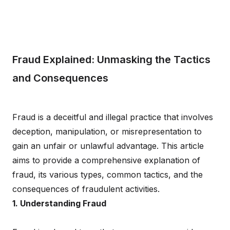
Fraud Explained: Unmasking the Tactics
and Consequences
Fraud is a deceitful and illegal practice that involves
deception, manipulation, or misrepresentation to
gain an unfair or unlawful advantage. This article
aims to provide a comprehensive explanation of
fraud, its various types, common tactics, and the
consequences of fraudulent activities.
1. Understanding Fraud