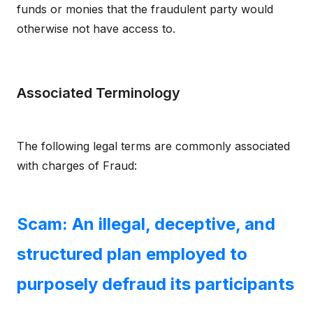
funds or monies that the fraudulent party would
otherwise not have access to.
Associated Terminology
The following legal terms are commonly associated
with charges of Fraud:
Scam: An illegal, deceptive, and
structured plan employed to
purposely defraud its participants