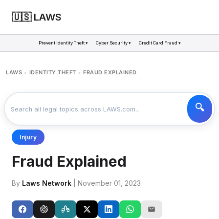
🇺🇸 LAWS
Prevent Identity Theft ▾
Cyber Security ▾
Credit Card Fraud ▾
LAWS
IDENTITY THEFT
FRAUD EXPLAINED
>
>
Injury
Fraud Explained
By
Laws Network
| November 01, 2023