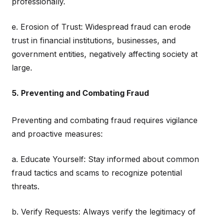
professionally.
e. Erosion of Trust: Widespread fraud can erode
trust in financial institutions, businesses, and
government entities, negatively affecting society at
large.
5. Preventing and Combating Fraud
Preventing and combating fraud requires vigilance
and proactive measures:
a. Educate Yourself: Stay informed about common
fraud tactics and scams to recognize potential
threats.
b. Verify Requests: Always verify the legitimacy of