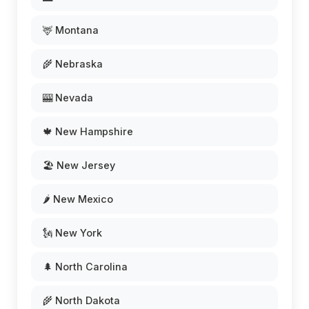
🦌 Montana
🌾 Nebraska
🎰 Nevada
🍁 New Hampshire
🏖️ New Jersey
🌶️ New Mexico
🗽 New York
🌲 North Carolina
🌾 North Dakota