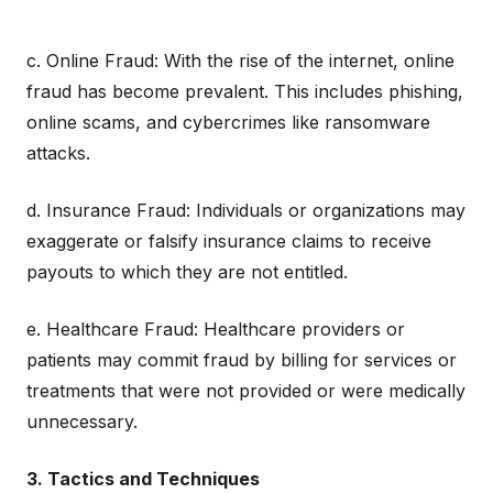
c. Online Fraud: With the rise of the internet, online
fraud has become prevalent. This includes phishing,
online scams, and cybercrimes like ransomware
attacks.
d. Insurance Fraud: Individuals or organizations may
exaggerate or falsify insurance claims to receive
payouts to which they are not entitled.
e. Healthcare Fraud: Healthcare providers or
patients may commit fraud by billing for services or
treatments that were not provided or were medically
unnecessary.
3. Tactics and Techniques