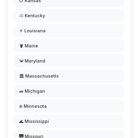
🌻 Kansas
🐴 Kentucky
⚜️ Louisiana
🦞 Maine
🦀 Maryland
🏛️ Massachusetts
🚗 Michigan
❄️ Minnesota
🌊 Mississippi
🌉 Missouri