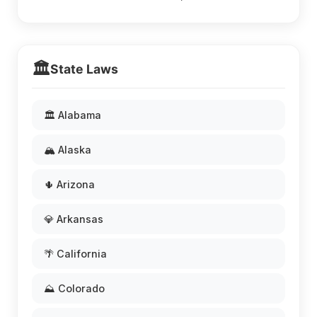
🏛️
State Laws
🏛️ Alabama
🏔️ Alaska
🌵 Arizona
💎 Arkansas
🌴 California
⛰️ Colorado