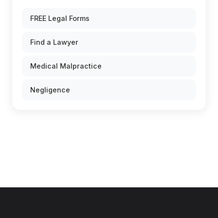
FREE Legal Forms
Find a Lawyer
Medical Malpractice
Negligence