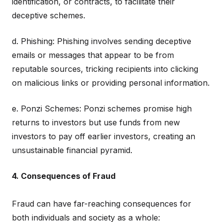
identification, or contracts, to facilitate their
deceptive schemes.
d. Phishing: Phishing involves sending deceptive
emails or messages that appear to be from
reputable sources, tricking recipients into clicking
on malicious links or providing personal information.
e. Ponzi Schemes: Ponzi schemes promise high
returns to investors but use funds from new
investors to pay off earlier investors, creating an
unsustainable financial pyramid.
4. Consequences of Fraud
Fraud can have far-reaching consequences for
both individuals and society as a whole: