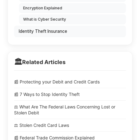
Encryption Explained
What is Cyber Security
Identity Theft Insurance
🏛️
Related Articles
📰 Protecting your Debit and Credit Cards
📰 7 Ways to Stop Identity Theft
⚖️ What Are The Federal Laws Concerning Lost or
Stolen Debit
⚖️ Stolen Credit Card Laws
📰 Federal Trade Commission Explained